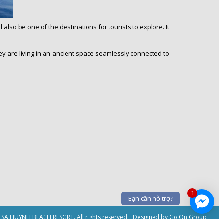
lso be one of the destinations for tourists to explore. It
they are living in an ancient space seamlessly connected to
1
Bạn cần hỗ trợ?
9 SA HUYNH BEACH RESORT. All rights reserved
Designed by Go On Group