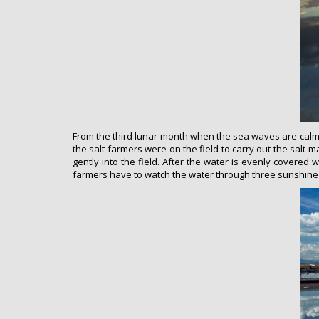
From the third lunar month when the sea waves are calm, t
the salt farmers were on the field to carry out the salt 
gently into the field. After the water is evenly covered wi
farmers have to watch the water through three sunshine a