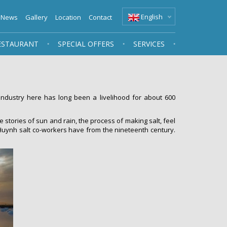
English
News
Gallery
Location
Contact
ESTAURANT
SPECIAL OFFERS
SERVICES
ndustry here has long been a livelihood for about 600
e stories of sun and rain, the process of making salt, feel
Sa Huynh salt co-workers have from the nineteenth century.