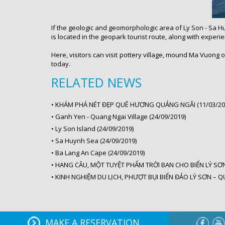
If the geologic and geomorphologic area of Ly Son - Sa Hu
is located in the geopark tourist route, along with exper
Here, visitors can visit pottery village, mound Ma Vuong o
today.
RELATED NEWS
•
KHÁM PHÁ NÉT ĐẸP QUÊ HƯƠNG QUẢNG NGÃI (11/03/20
•
Ganh Yen - Quang Ngai Village (24/09/2019)
•
Ly Son Island (24/09/2019)
•
Sa Huynh Sea (24/09/2019)
•
Ba Lang An Cape (24/09/2019)
•
HANG CÂU, MỘT TUYỆT PHẨM TRỜI BAN CHO BIỂN LÝ SƠN 
•
KINH NGHIỆM DU LỊCH, PHƯỢT BỤI BIỂN ĐẢO LÝ SƠN – Q
MAKE A RESERVATION