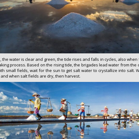
he water is clear and green, the tide rises and falls in cycles, also when f
making process. Based on the rising tide, the brigades lead water from the 
th small fields, wait for the sun to get salt water to crystallize into salt. 
nd when salt fields are dry, then harvest.