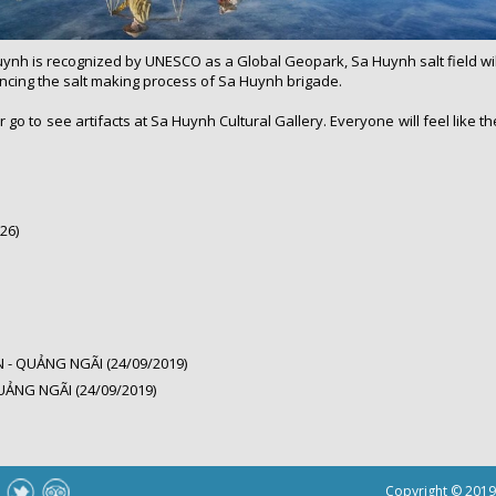
ynh is recognized by UNESCO as a Global Geopark, Sa Huynh salt field will a
iencing the salt making process of Sa Huynh brigade.
r go to see artifacts at Sa Huynh Cultural Gallery. Everyone will feel like 
26)
- QUẢNG NGÃI (24/09/2019)
UẢNG NGÃI (24/09/2019)
Copyright © 201