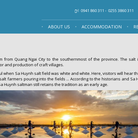
0941 860 311
-
0255 3860 311
ABOUT US
ACCOMMODATION
R
 from Quang Ngai City to the southernmost of the province. The salt i
r and production of craft villages.
l when Sa Huynh salt field was white and white. Here, visitors will hear th
 salt farmers pouring into the fields ... According to the historians and 
 Huynh saltman still retains the tradition as an early age.