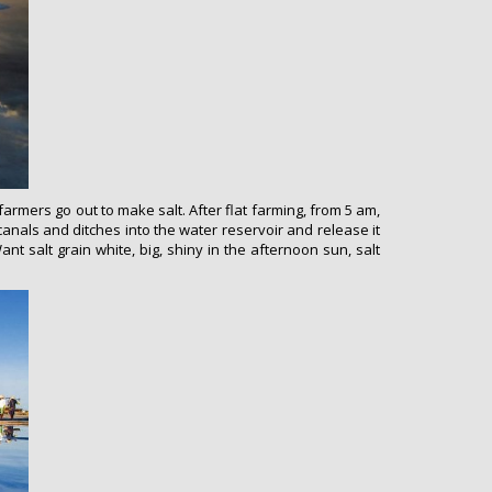
armers go out to make salt. After flat farming, from 5 am,
canals and ditches into the water reservoir and release it
Want salt grain white, big, shiny in the afternoon sun, salt