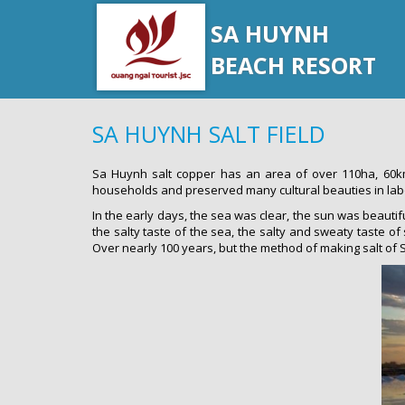
SA HUYNH
BEACH RESORT
SA HUYNH SALT FIELD
Sa Huynh salt copper has an area of over 110ha, 60km
households and preserved many cultural beauties in labo
In the early days, the sea was clear, the sun was beautifu
the salty taste of the sea, the salty and sweaty taste of
Over nearly 100 years, but the method of making salt of Sa