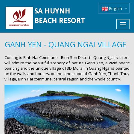
English
SA HUYNH
BEACH RESORT
Toggl
navig
GANH YEN - QUANG NGAI VILLAGE
Coming to Binh Hai Commune - Binh Son District - Quang Ngai, visitors
will admire the beautiful scenery of nature Ganh Yen, a vivid poetic
painting and the unique village of 3D Mural in Quang Ngai is painted
on the walls and houses. on the landscape of Ganh Yen, Thanh Thuy
village, Binh Hai commune, central region and the whole country.