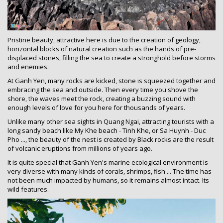
Pristine beauty, attractive here is due to the creation of geology,
horizontal blocks of natural creation such as the hands of pre-
displaced stones, filling the sea to create a stronghold before storms
and enemies.
At Ganh Yen, many rocks are kicked, stone is squeezed together and
embracing the sea and outside. Then every time you shove the
shore, the waves meet the rock, creating a buzzing sound with
enough levels of love for you here for thousands of years.
Unlike many other sea sights in Quang Ngai, attracting tourists with a
long sandy beach like My Khe beach - Tinh Khe, or Sa Huynh - Duc
Pho ..., the beauty of the nest is created by Black rocks are the result
of volcanic eruptions from millions of years ago.
It is quite special that Ganh Yen's marine ecological environment is
very diverse with many kinds of corals, shrimps, fish ... The time has
not been much impacted by humans, so it remains almost intact. Its
wild features.