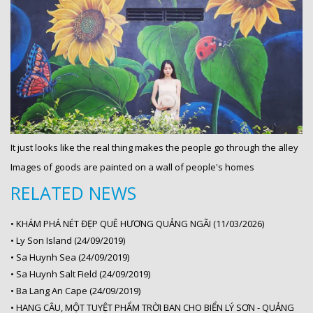
It just looks like the real thing makes the people go through the alley
Images of goods are painted on a wall of people's homes
RELATED NEWS
•
KHÁM PHÁ NÉT ĐẸP QUÊ HƯƠNG QUẢNG NGÃI (11/03/2026)
•
Ly Son Island (24/09/2019)
•
Sa Huynh Sea (24/09/2019)
•
Sa Huynh Salt Field (24/09/2019)
•
Ba Lang An Cape (24/09/2019)
•
HANG CÂU, MỘT TUYỆT PHẨM TRỜI BAN CHO BIỂN LÝ SƠN - QUẢNG