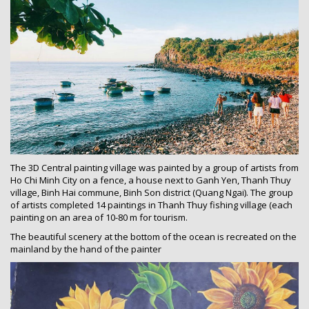
The 3D Central painting village was painted by a group of artists from
Ho Chi Minh City on a fence, a house next to Ganh Yen, Thanh Thuy
village, Binh Hai commune, Binh Son district (Quang Ngai). The group
of artists completed 14 paintings in Thanh Thuy fishing village (each
painting on an area of 10-80 m for tourism.
The beautiful scenery at the bottom of the ocean is recreated on the
mainland by the hand of the painter