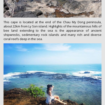
This cape is located at the end of the Chau My Dong peninsula,
about 22km from Ly Son island. Highlights of the mountainous hills of
bee land extending to the sea is the appearance of ancient
shipwrecks, sedimentary rock islands and many rich and diverse
coral reefs deep in the sea.