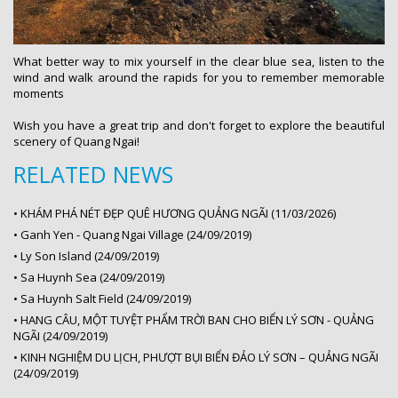
What better way to mix yourself in the clear blue sea, listen to the
wind and walk around the rapids for you to remember memorable
moments
Wish you have a great trip and don't forget to explore the beautiful
scenery of Quang Ngai!
RELATED NEWS
•
KHÁM PHÁ NÉT ĐẸP QUÊ HƯƠNG QUẢNG NGÃI (11/03/2026)
•
Ganh Yen - Quang Ngai Village (24/09/2019)
•
Ly Son Island (24/09/2019)
•
Sa Huynh Sea (24/09/2019)
•
Sa Huynh Salt Field (24/09/2019)
•
HANG CÂU, MỘT TUYỆT PHẨM TRỜI BAN CHO BIỂN LÝ SƠN - QUẢNG
NGÃI (24/09/2019)
•
KINH NGHIỆM DU LỊCH, PHƯỢT BỤI BIỂN ĐẢO LÝ SƠN – QUẢNG NGÃI
(24/09/2019)