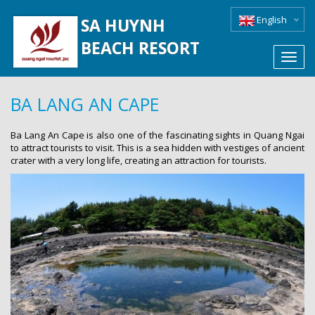
English
SA HUYNH
BEACH RESORT
Toggl
navig
BA LANG AN CAPE
Ba Lang An Cape is also one of the fascinating sights in Quang Ngai
to attract tourists to visit. This is a sea hidden with vestiges of ancient
crater with a very long life, creating an attraction for tourists.