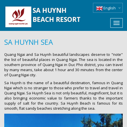
English
SA HUYNH
BEACH RESORT
Toggl
navig
SA HUYNH SEA
Quang Ngai and Sa Huynh beautiful landscapes deserve to "note"
the list of beautiful places in Quang Ngai. The sea is located in the
southern province of Quang Ngai in Duc Pho district, you can travel
by many means, take about 1 hour and 30 minutes from the center
of Quang Ngai city.
Sa Huynh is the name of a beautiful destination, famous in Quang
Ngai which is no stranger to those who prefer to travel and travel in
Quang Ngai. Sa Huynh Sea is not only beautiful, magnificent, but it is
also bringing economic value to farmers thanks to the important
supply of salt for the country. Sa Huynh Beach is famous for its
smooth, flat sandy beaches stretching along the sea.