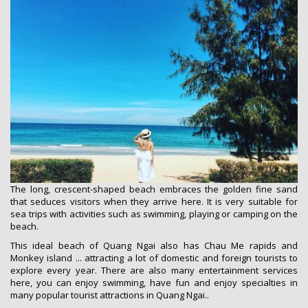
The long, crescent-shaped beach embraces the golden fine sand
that seduces visitors when they arrive here. It is very suitable for
sea trips with activities such as swimming, playing or camping on the
beach.
This ideal beach of Quang Ngai also has Chau Me rapids and
Monkey island ... attracting a lot of domestic and foreign tourists to
explore every year. There are also many entertainment services
here, you can enjoy swimming, have fun and enjoy specialties in
many popular tourist attractions in Quang Ngai..