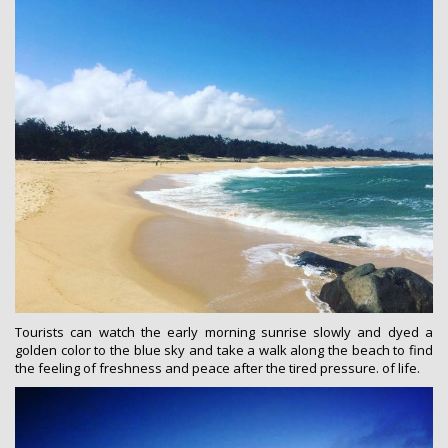
Tourists can watch the early morning sunrise slowly and dyed a
golden color to the blue sky and take a walk along the beach to find
the feeling of freshness and peace after the tired pressure. of life.