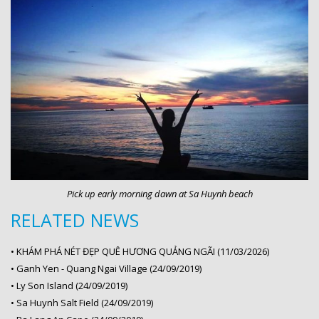
Pick up early morning dawn at Sa Huynh beach
RELATED NEWS
•
KHÁM PHÁ NÉT ĐẸP QUÊ HƯƠNG QUẢNG NGÃI (11/03/2026)
•
Ganh Yen - Quang Ngai Village (24/09/2019)
•
Ly Son Island (24/09/2019)
•
Sa Huynh Salt Field (24/09/2019)