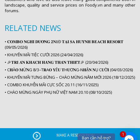
landscape, quality and service prices on Foody.vn and many other
forums.
RELATED NEWS
•
𝐂𝐎𝐌𝐁𝐎 𝐍𝐆𝐇𝐈̉ 𝐃𝐔̛𝐎̛̃𝐍𝐆 𝟐𝐍𝟏Đ 𝐓𝐀̣𝐈 𝐒𝐀 𝐇𝐔𝐘̀𝐍𝐇 𝐁𝐄𝐀𝐂𝐇 𝐑𝐄𝐒𝐎𝐑𝐓
(09/05/2026)
•
KHUYẾN MÃI TIỆC CƯỚI 2026 (24/04/2026)
•
🎉𝐓𝐑𝐈 𝐀̂𝐍 𝐊𝐇𝐀́𝐂𝐇 𝐇𝐀̀𝐍𝐆 𝐓𝐇𝐀̂𝐍 𝐓𝐇𝐈𝐄̂́𝐓️🎉 (20/04/2026)
•
C𝐇À𝐎 𝐌Ừ𝐍G 8/3–T𝐑A𝐎 𝐘Ê𝐔 𝐓H𝐔̛Ơ𝐍G-N𝐇Ậ𝐍 𝐍Ụ C𝐔̛Ờ𝐈 (04/03/2026)
•
KHUYẾN MÃI TƯNG BỪNG – CHÀO MỪNG NĂM MỚI 2026 (18/12/2025)
•
COMBO KHUYỄN MÃI CỰC SỐC 20.11 (16/11/2025)
•
CHÀO MỪNG NGÀY PHỤ NỮ VIỆT NAM 20.10 (08/10/2025)
1
MAKE A RESERVATION
Bạn cần hỗ trợ?