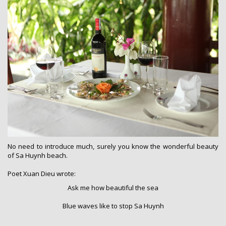
No need to introduce much, surely you know the wonderful beauty
of Sa Huynh beach.
Poet Xuan Dieu wrote:
Ask me how beautiful the sea
Blue waves like to stop Sa Huynh