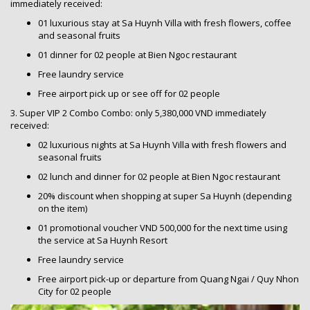
immediately received:
01 luxurious stay at Sa Huynh Villa with fresh flowers, coffee
and seasonal fruits
01 dinner for 02 people at Bien Ngoc restaurant
Free laundry service
Free airport pick up or see off for 02 people
3. Super VIP 2 Combo Combo: only 5,380,000 VND immediately
received:
02 luxurious nights at Sa Huynh Villa with fresh flowers and
seasonal fruits
02 lunch and dinner for 02 people at Bien Ngoc restaurant
20% discount when shopping at super Sa Huynh (depending
on the item)
01 promotional voucher VND 500,000 for the next time using
the service at Sa Huynh Resort
Free laundry service
Free airport pick-up or departure from Quang Ngai / Quy Nhon
City for 02 people