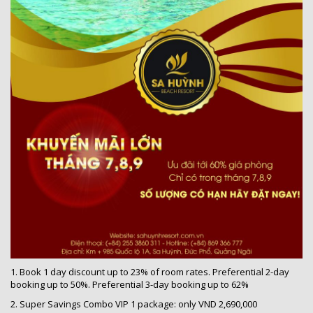
1. Book 1 day discount up to 23% of room rates. Preferential 2-day
booking up to 50%. Preferential 3-day booking up to 62%
2. Super Savings Combo VIP 1 package: only VND 2,690,000