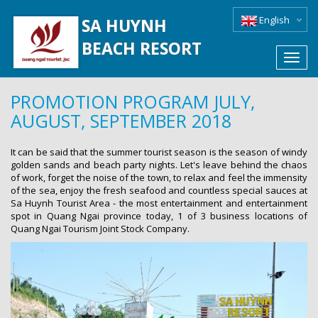
English
SA HUYNH
BEACH RESORT
Toggl
navig
PROMOTION PROGRAM JULY,
AUGUST, SEPTEMBER 2018
It can be said that the summer tourist season is the season of windy
golden sands and beach party nights. Let's leave behind the chaos
of work, forget the noise of the town, to relax and feel the immensity
of the sea, enjoy the fresh seafood and countless special sauces at
Sa Huynh Tourist Area - the most entertainment and entertainment
spot in Quang Ngai province today, 1 of 3 business locations of
Quang Ngai Tourism Joint Stock Company.