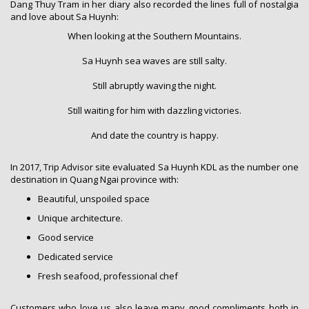
Dang Thuy Tram in her diary also recorded the lines full of nostalgia
and love about Sa Huynh:
When looking at the Southern Mountains.
Sa Huynh sea waves are still salty.
Still abruptly waving the night.
Still waiting for him with dazzling victories.
And date the country is happy.
In 2017, Trip Advisor site evaluated Sa Huynh KDL as the number one
destination in Quang Ngai province with:
Beautiful, unspoiled space
Unique architecture.
Good service
Dedicated service
Fresh seafood, professional chef
Customers who love us also leave many good compliments both in