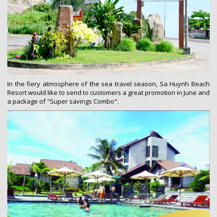
In the fiery atmosphere of the sea travel season, Sa Huynh Beach
Resort would like to send to customers a great promotion in June and
a package of "Super savings Combo".